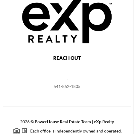
REACH OUT
,
541-852-1805
2026
©
PowerHouse Real Estate Team | eXp Realty
Each office is independently owned and operated.