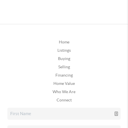
Home
Listings
Buying
Selling
Financing
Home Value
Who We Are
Connect