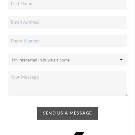
SEND US A MESSAGE