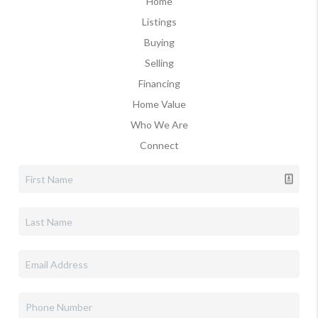
Home
Listings
Buying
Selling
Financing
Home Value
Who We Are
Connect