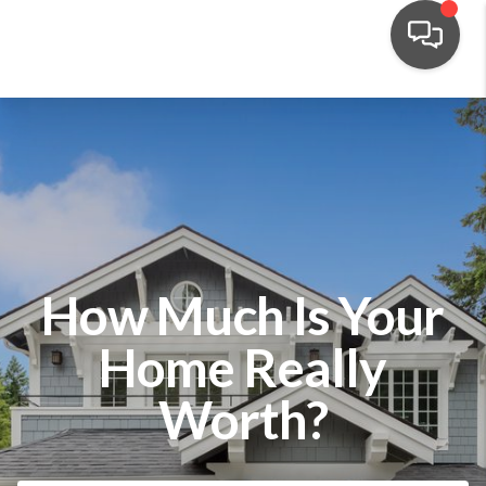
How Much Is Your
Home Really
Worth?