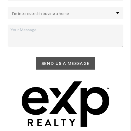
SEND US A MESSAGE