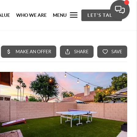
ALUE
WHO WE ARE
MENU
LET'S TALK