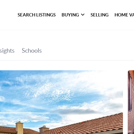
SEARCH LISTINGS
BUYING
SELLING
HOME V