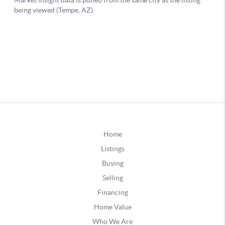
Home
Listings
Buying
Selling
Financing
Home Value
Who We Are