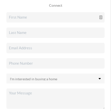
Connect