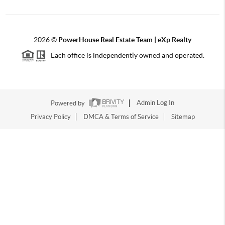
2026
©
PowerHouse Real Estate Team | eXp Realty
Each office is independently owned and operated.
Powered by
Admin Log In
Privacy Policy
DMCA & Terms of Service
Sitemap