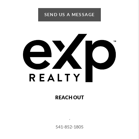
SEND US A MESSAGE
REACH OUT
,
541-852-1805