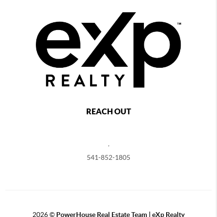
REACH OUT
,
541-852-1805
2026
©
PowerHouse Real Estate Team | eXp Realty