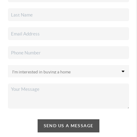
SEND US A MESSAGE