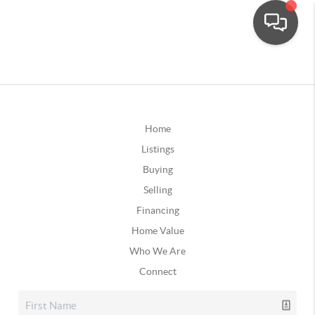
Home
Listings
Buying
Selling
Financing
Home Value
Who We Are
Connect