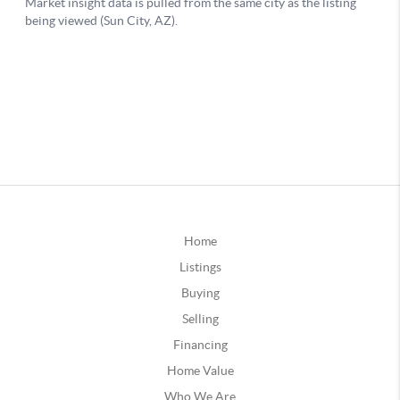
Home
Listings
Buying
Selling
Financing
Home Value
Who We Are