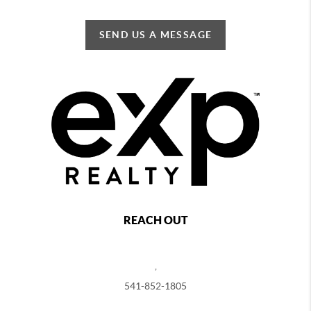
SEND US A MESSAGE
REACH OUT
,
541-852-1805