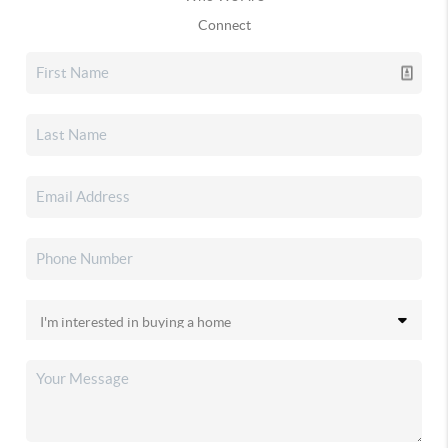
Connect