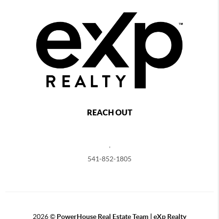
REACH OUT
,
541-852-1805
2026
©
PowerHouse Real Estate Team | eXp Realty