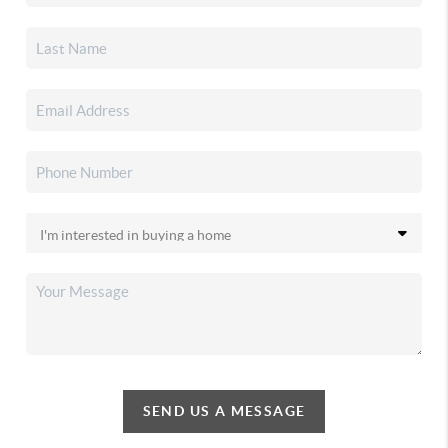
SEND US A MESSAGE