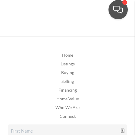
Home
Listings
Buying
Selling
Financing
Home Value
Who We Are
Connect