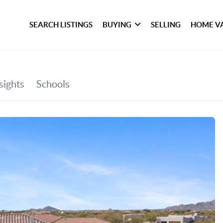
SEARCH LISTINGS
BUYING
SELLING
HOME V