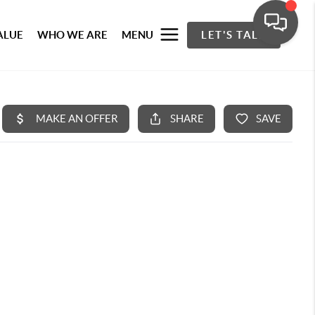
ALUE
WHO WE ARE
MENU
LET'S TALK