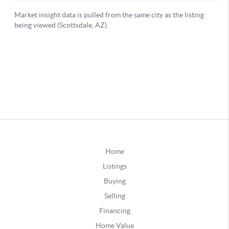
Home
Listings
Buying
Selling
Financing
Home Value