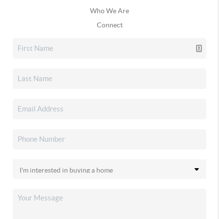
Who We Are
Connect