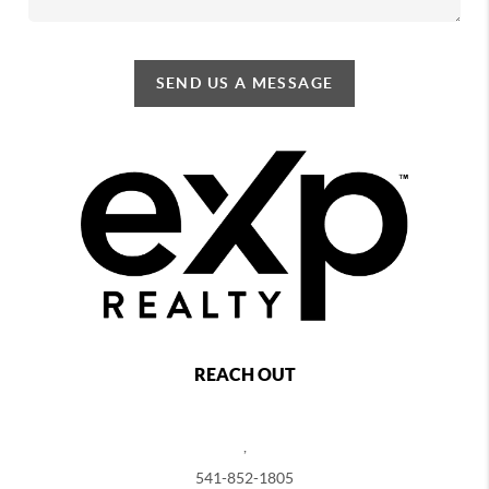
SEND US A MESSAGE
REACH OUT
,
541-852-1805