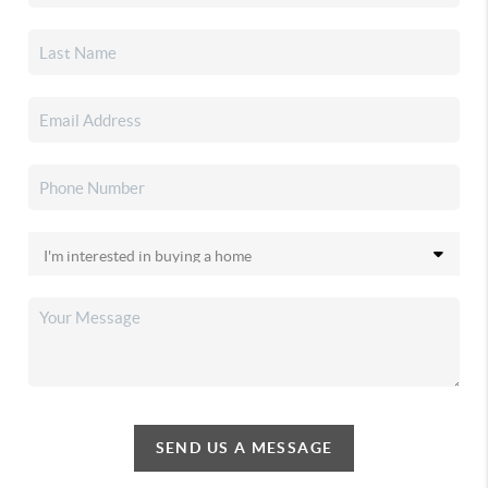
SEND US A MESSAGE