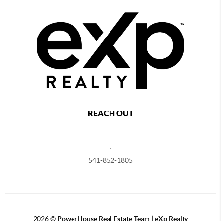
REACH OUT
,
541-852-1805
2026
©
PowerHouse Real Estate Team | eXp Realty