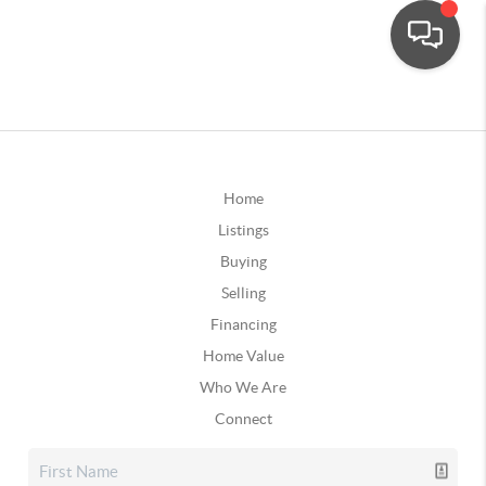
Home
Listings
Buying
Selling
Financing
Home Value
Who We Are
Connect