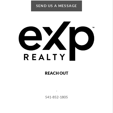
SEND US A MESSAGE
REACH OUT
,
541-852-1805