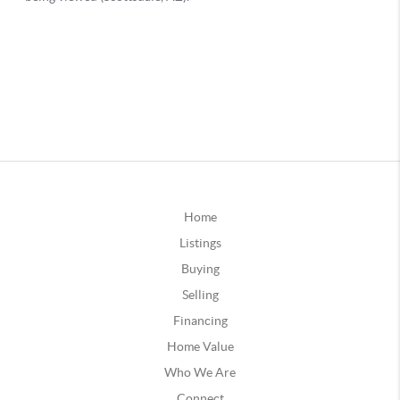
Home
Listings
Buying
Selling
Financing
Home Value
Who We Are
Connect