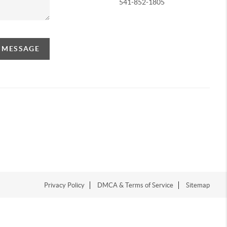
541-852-1805
A MESSAGE
Privacy Policy
DMCA & Terms of Service
Sitemap