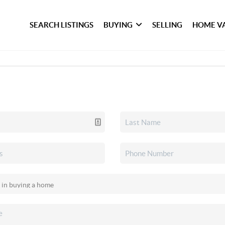
SEARCH LISTINGS
BUYING
SELLING
HOME V