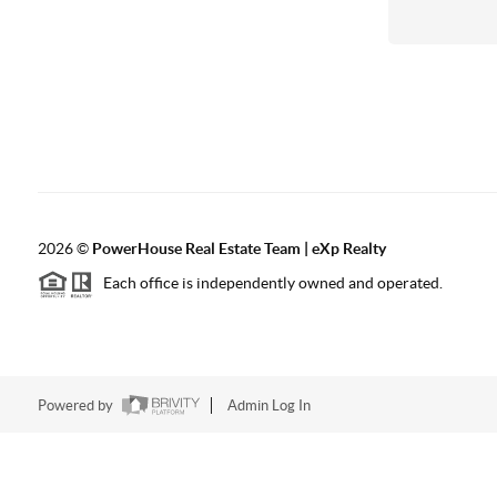
2026
©
PowerHouse Real Estate Team | eXp Realty
Each office is independently owned and operated.
Powered by
Admin Log In