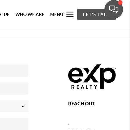
ALUE
WHO WE ARE
MENU
LET'S TALK
REACH OUT
,