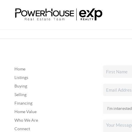
Home
Listings
Buying
Selling
Financing
Home Value
Who We Are
Connect