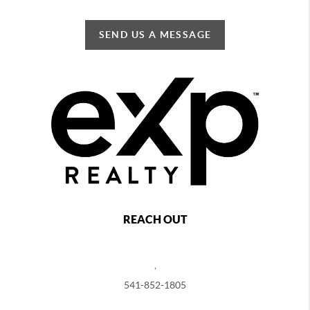
SEND US A MESSAGE
REACH OUT
,
541-852-1805