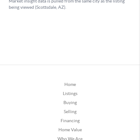
Home
Listings
Buying
Selling
Financing
Home Value
Who We Are