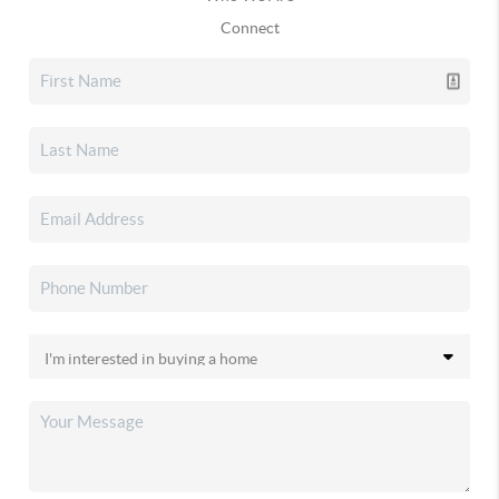
Connect