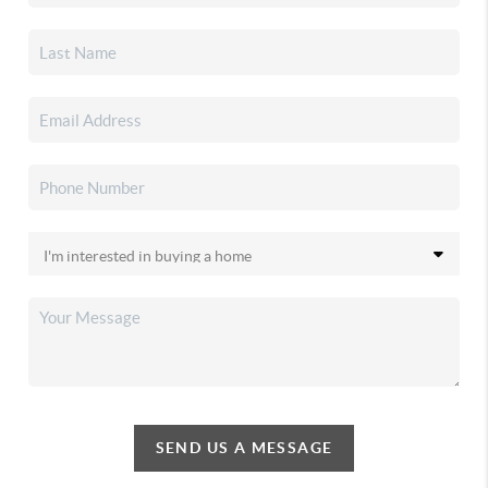
SEND US A MESSAGE