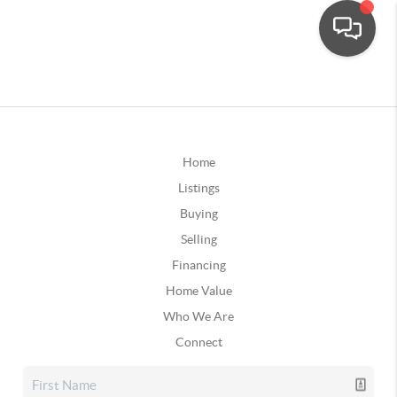
Home
Listings
Buying
Selling
Financing
Home Value
Who We Are
Connect