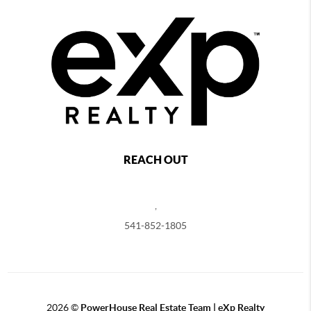
REACH OUT
,
541-852-1805
2026
©
PowerHouse Real Estate Team | eXp Realty