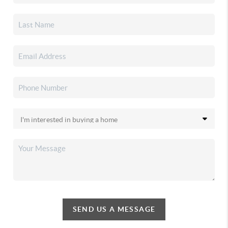
SEND US A MESSAGE