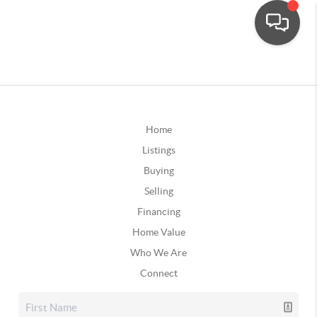
Home
Listings
Buying
Selling
Financing
Home Value
Who We Are
Connect