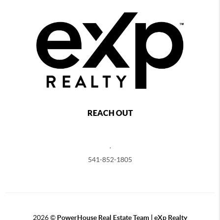
REACH OUT
,
541-852-1805
2026
©
PowerHouse Real Estate Team | eXp Realty