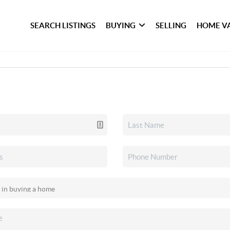
SEARCH LISTINGS
BUYING
SELLING
HOME V