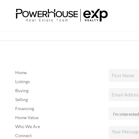
Home
Listings
Buying
Selling
Financing
Home Value
Who We Are
Connect