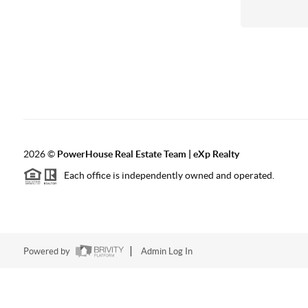
2026
©
PowerHouse Real Estate Team | eXp Realty
Each office is independently owned and operated.
Powered by
Admin Log In