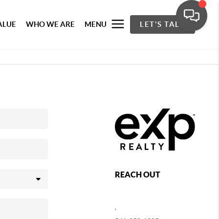
ALUE
WHO WE ARE
MENU
LET'S TALK
REACH OUT
,