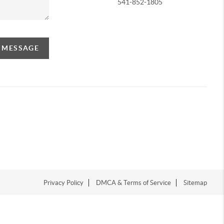
541-852-1805
A MESSAGE
Privacy Policy
DMCA & Terms of Service
Sitemap