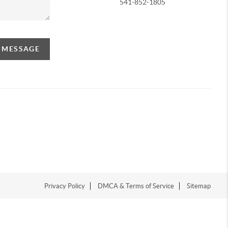
541-852-1805
A MESSAGE
Privacy Policy
DMCA & Terms of Service
Sitemap