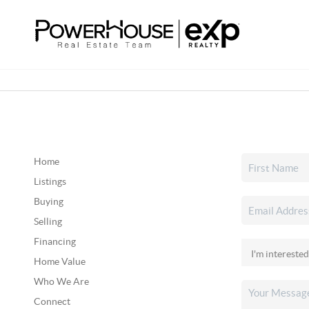
Home
Listings
Buying
Selling
Financing
Home Value
Who We Are
Connect