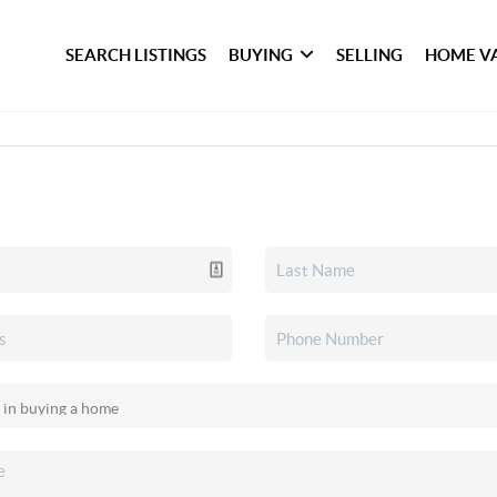
SEARCH LISTINGS
BUYING
SELLING
HOME V