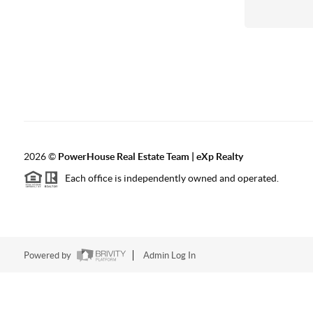
2026
©
PowerHouse Real Estate Team | eXp Realty
Each office is independently owned and operated.
Powered by
Admin Log In