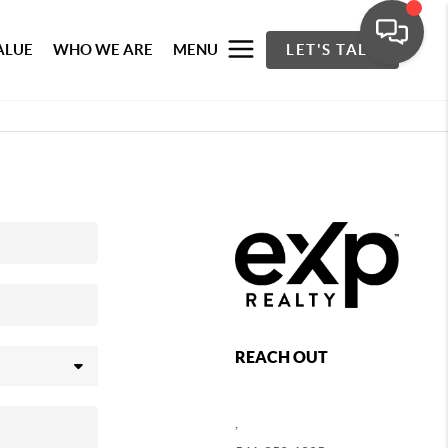
ALUE
WHO WE ARE
MENU
LET'S TALK
REACH OUT
,