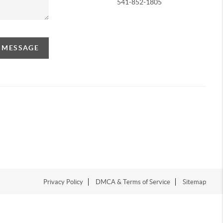
541-852-1805
A MESSAGE
Privacy Policy
DMCA & Terms of Service
Sitemap