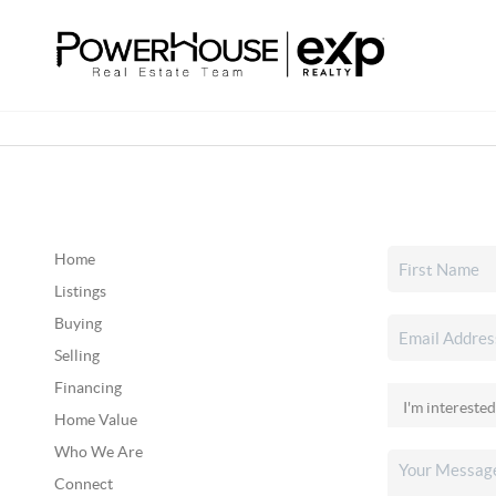
Home
Listings
Buying
Selling
Financing
Home Value
Who We Are
Connect