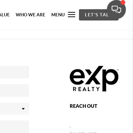
ALUE
WHO WE ARE
MENU
LET'S TALK
REACH OUT
,