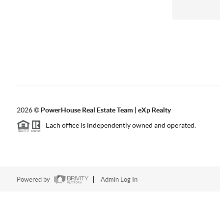
2026
©
PowerHouse Real Estate Team | eXp Realty
Each office is independently owned and operated.
Powered by
Admin Log In