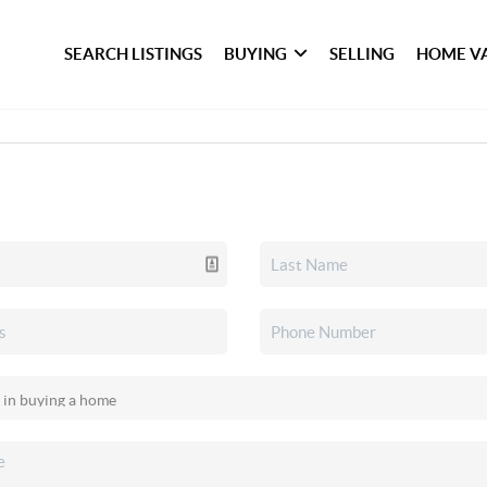
SEARCH LISTINGS
BUYING
SELLING
HOME V