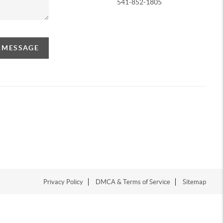
541-852-1805
A MESSAGE
Privacy Policy
DMCA & Terms of Service
Sitemap