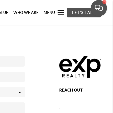
ALUE
WHO WE ARE
MENU
LET'S TALK
REACH OUT
,