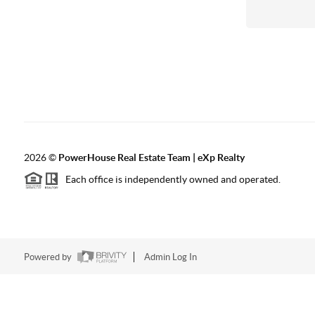
2026
©
PowerHouse Real Estate Team | eXp Realty
Each office is independently owned and operated.
Powered by
Admin Log In