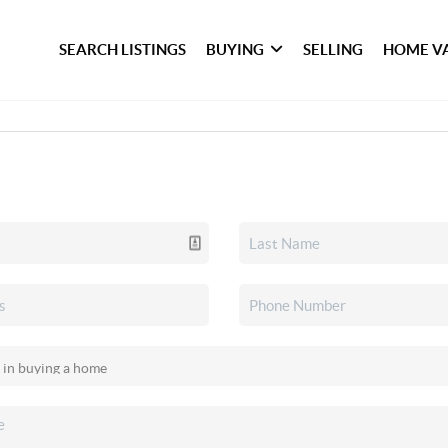
SEARCH LISTINGS
BUYING
SELLING
HOME V