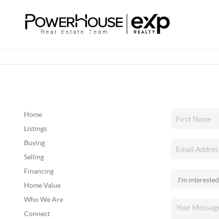
Home
Listings
Buying
Selling
Financing
Home Value
Who We Are
Connect