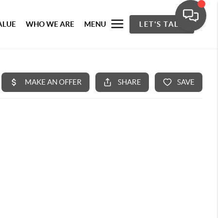
ALUE
WHO WE ARE
MENU
LET'S TALK