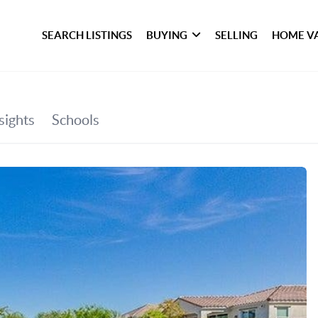
SEARCH LISTINGS
BUYING
SELLING
HOME V