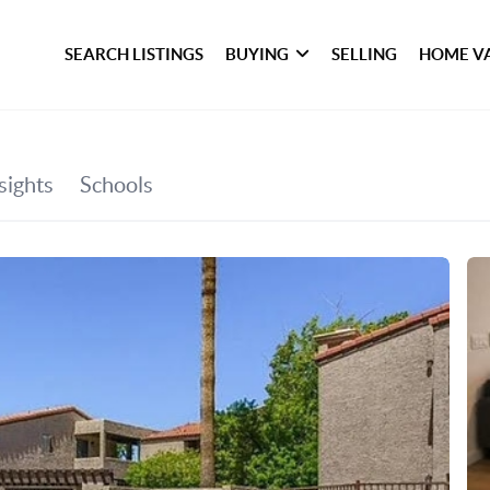
SEARCH LISTINGS
BUYING
SELLING
HOME V