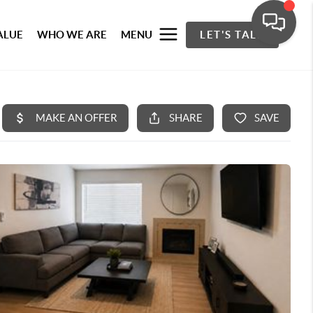
ALUE
WHO WE ARE
MENU
LET'S TALK