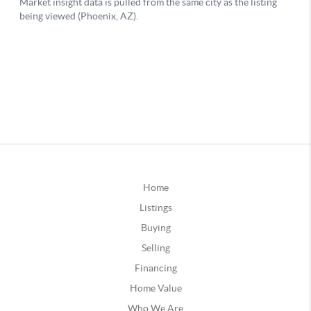
Home
Listings
Buying
Selling
Financing
Home Value
Who We Are