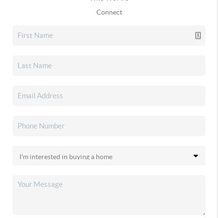
Connect