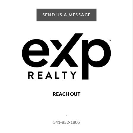
SEND US A MESSAGE
REACH OUT
,
541-852-1805