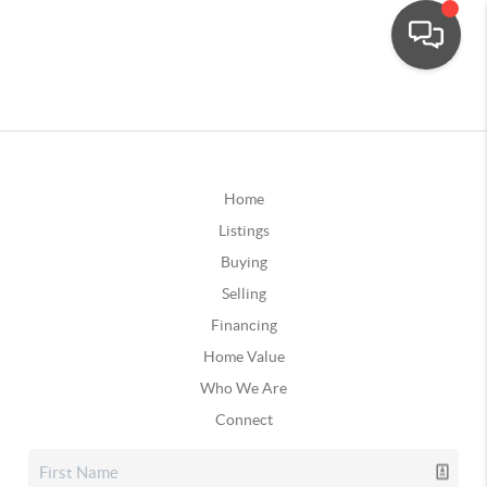
Home
Listings
Buying
Selling
Financing
Home Value
Who We Are
Connect