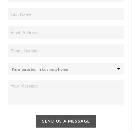
SEND US A MESSAGE