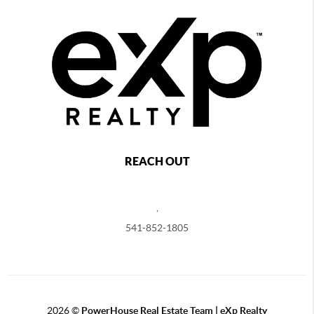
REACH OUT
,
541-852-1805
2026
©
PowerHouse Real Estate Team | eXp Realty