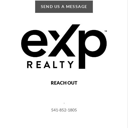
SEND US A MESSAGE
REACH OUT
,
541-852-1805