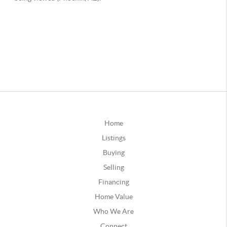
Home
Listings
Buying
Selling
Financing
Home Value
Who We Are
Connect