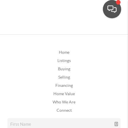
Home
Listings
Buying
Selling
Financing
Home Value
Who We Are
Connect