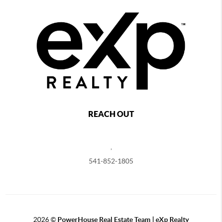
REACH OUT
,
541-852-1805
2026
©
PowerHouse Real Estate Team | eXp Realty