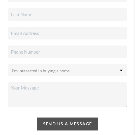
SEND US A MESSAGE