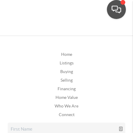
Home
Listings
Buying
Selling
Financing
Home Value
Who We Are
Connect