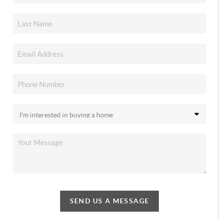
SEND US A MESSAGE