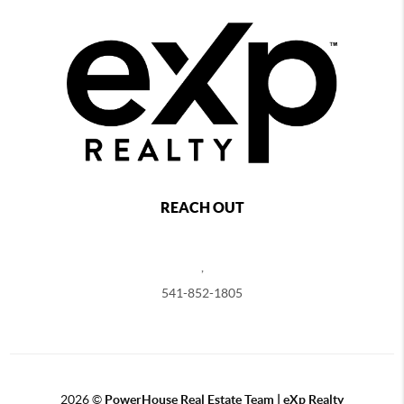
REACH OUT
,
541-852-1805
2026
©
PowerHouse Real Estate Team | eXp Realty