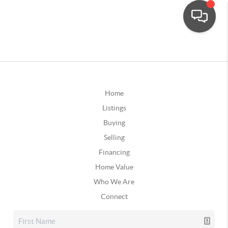
Home
Listings
Buying
Selling
Financing
Home Value
Who We Are
Connect