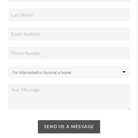
SEND US A MESSAGE