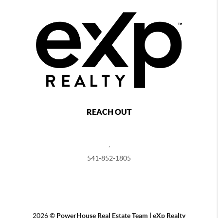
REACH OUT
,
541-852-1805
2026
©
PowerHouse Real Estate Team | eXp Realty