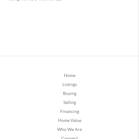
Home
Listings
Buying
Selling
Financing
Home Value
Who We Are
Connect