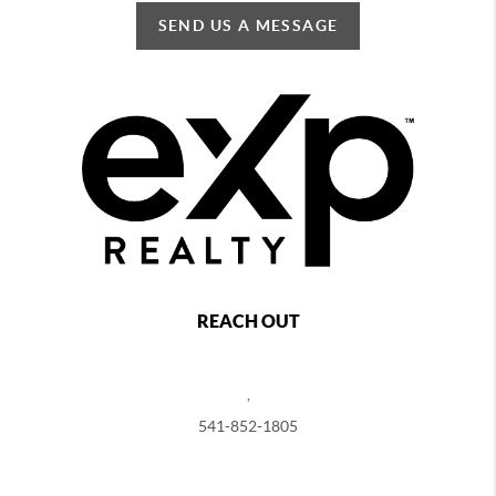
SEND US A MESSAGE
REACH OUT
,
541-852-1805