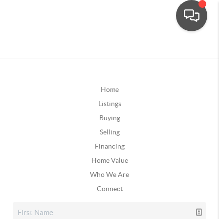
Home
Listings
Buying
Selling
Financing
Home Value
Who We Are
Connect