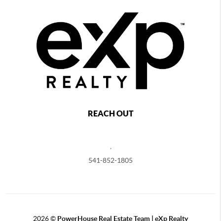
REACH OUT
,
541-852-1805
2026
©
PowerHouse Real Estate Team | eXp Realty