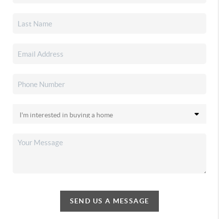
SEND US A MESSAGE