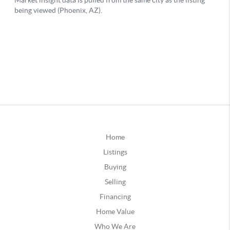
Home
Listings
Buying
Selling
Financing
Home Value
Who We Are