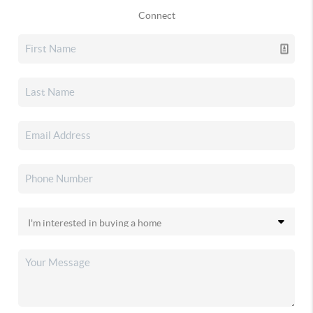
Connect