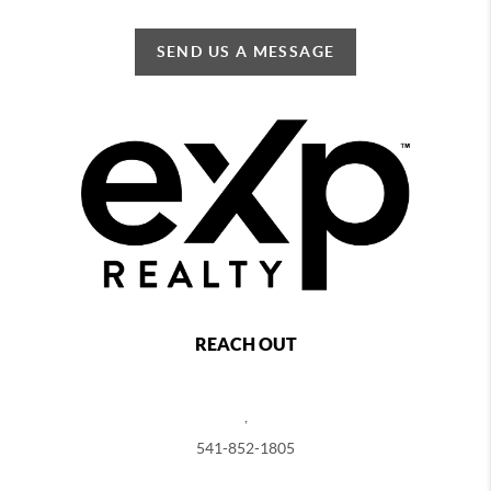
SEND US A MESSAGE
REACH OUT
,
541-852-1805