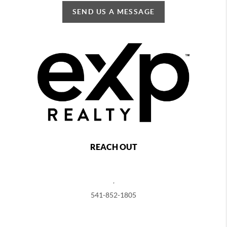
SEND US A MESSAGE
REACH OUT
,
541-852-1805