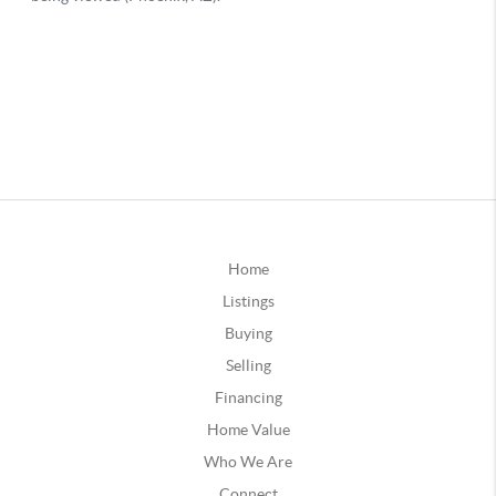
Home
Listings
Buying
Selling
Financing
Home Value
Who We Are
Connect