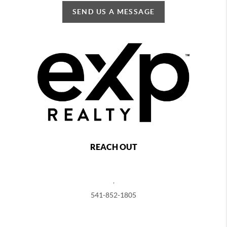
SEND US A MESSAGE
REACH OUT
,
541-852-1805