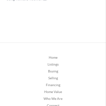
Home
Listings
Buying
Selling
Financing
Home Value
Who We Are
Connect