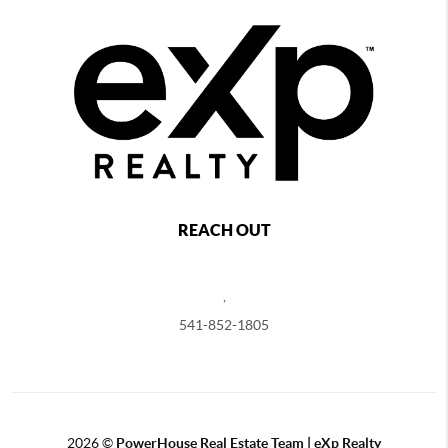
REACH OUT
,
541-852-1805
2026
©
PowerHouse Real Estate Team | eXp Realty