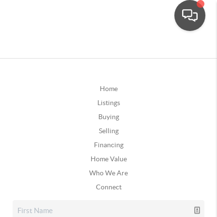
Home
Listings
Buying
Selling
Financing
Home Value
Who We Are
Connect