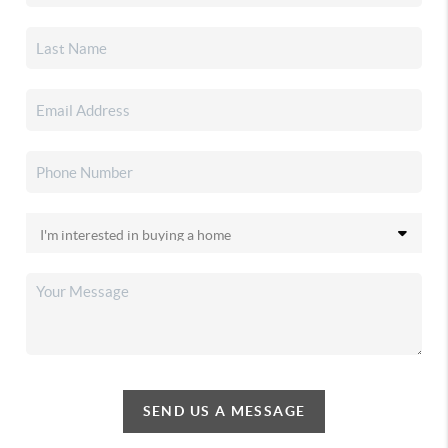
SEND US A MESSAGE