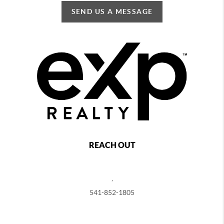
SEND US A MESSAGE
REACH OUT
,
541-852-1805