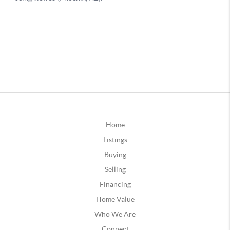
Home
Listings
Buying
Selling
Financing
Home Value
Who We Are
Connect