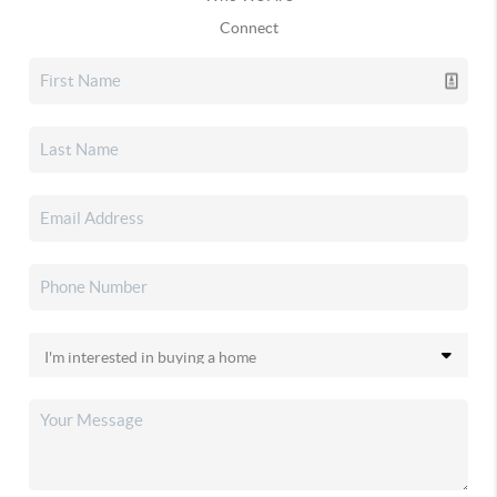
Connect