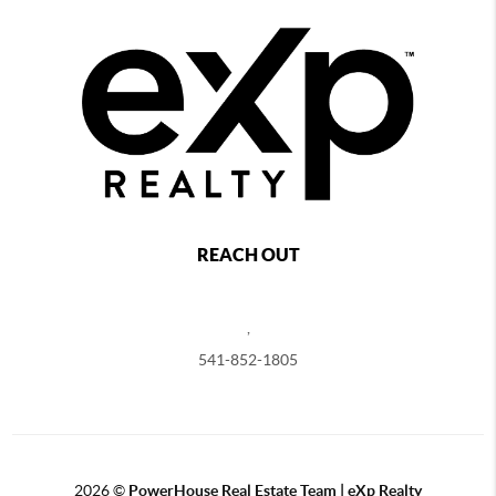
REACH OUT
,
541-852-1805
2026
©
PowerHouse Real Estate Team | eXp Realty