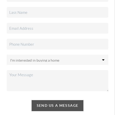
SEND US A MESSAGE