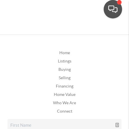
Home
Listings
Buying
Selling
Financing
Home Value
Who We Are
Connect