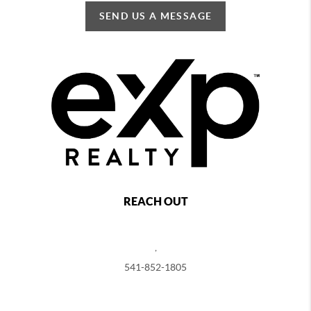
SEND US A MESSAGE
REACH OUT
,
541-852-1805