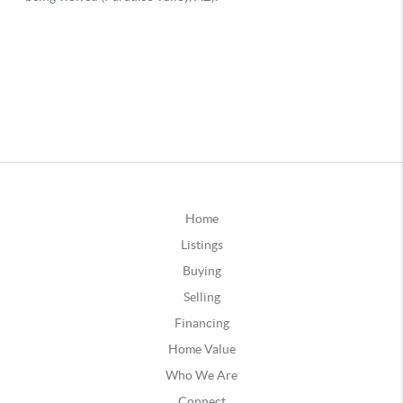
Home
Listings
Buying
Selling
Financing
Home Value
Who We Are
Connect