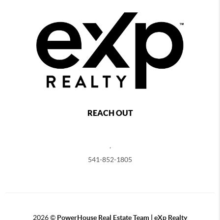
REACH OUT
,
541-852-1805
2026
©
PowerHouse Real Estate Team | eXp Realty