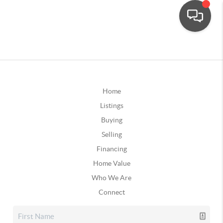
Home
Listings
Buying
Selling
Financing
Home Value
Who We Are
Connect