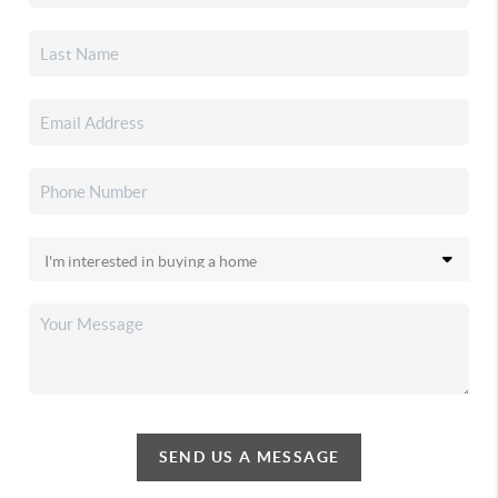
SEND US A MESSAGE