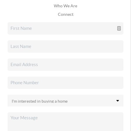
Who We Are
Connect