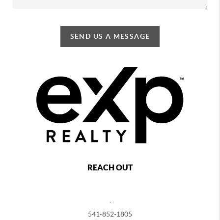
SEND US A MESSAGE
REACH OUT
,
541-852-1805