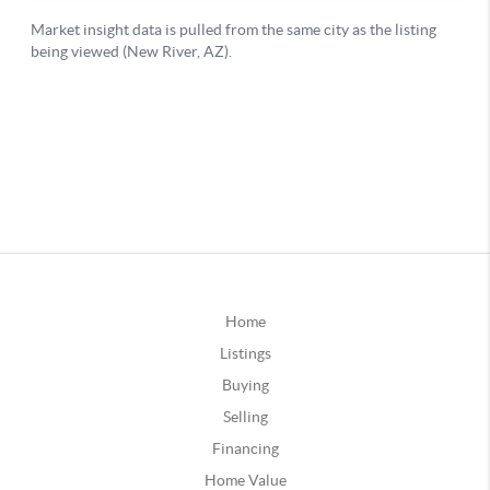
Home
Listings
Buying
Selling
Financing
Home Value