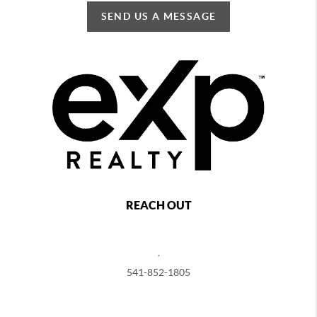
SEND US A MESSAGE
REACH OUT
,
541-852-1805