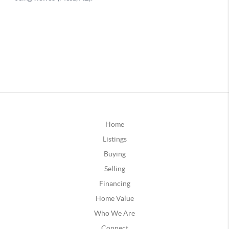
Home
Listings
Buying
Selling
Financing
Home Value
Who We Are
Connect