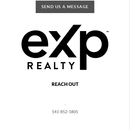
SEND US A MESSAGE
REACH OUT
,
541-852-1805