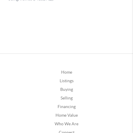
Home
Listings
Buying
Selling
Financing
Home Value
Who We Are
Connect