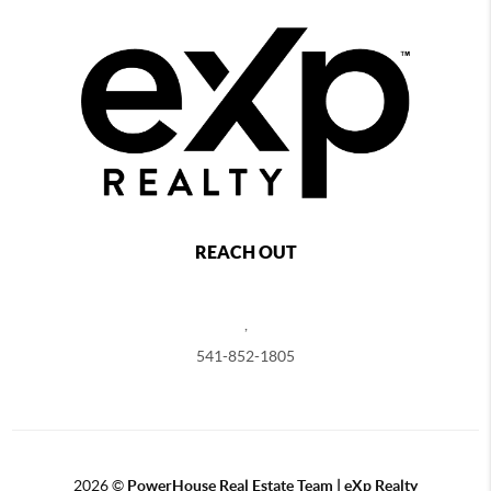
REACH OUT
,
541-852-1805
2026
©
PowerHouse Real Estate Team | eXp Realty