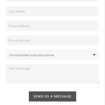
SEND US A MESSAGE