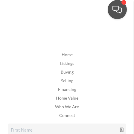
Home
Listings
Buying
Selling
Financing
Home Value
Who We Are
Connect