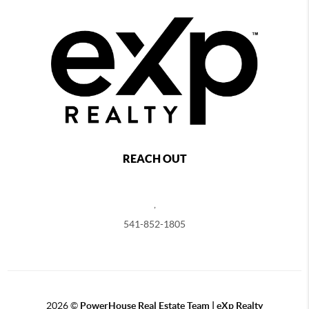
REACH OUT
,
541-852-1805
2026
©
PowerHouse Real Estate Team | eXp Realty