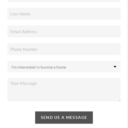
SEND US A MESSAGE