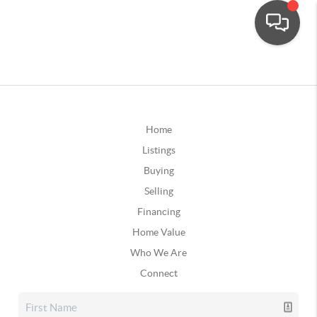
Home
Listings
Buying
Selling
Financing
Home Value
Who We Are
Connect