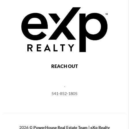
REACH OUT
,
541-852-1805
2026
©
PowerHouse Real Estate Team | eXp Realty