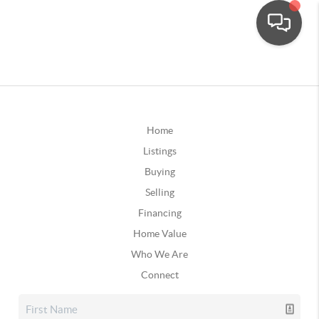
Home
Listings
Buying
Selling
Financing
Home Value
Who We Are
Connect