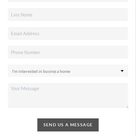
SEND US A MESSAGE