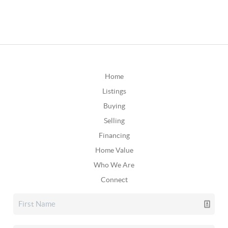
Home
Listings
Buying
Selling
Financing
Home Value
Who We Are
Connect