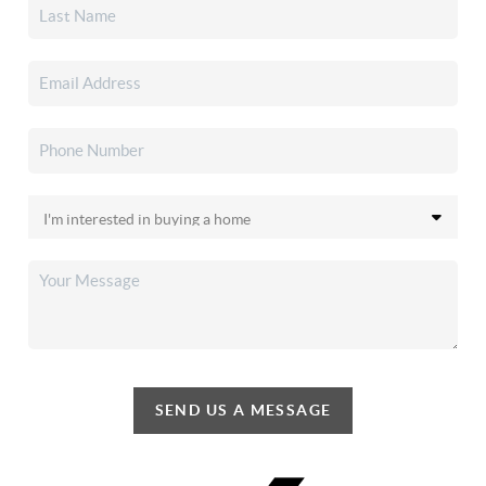
SEND US A MESSAGE