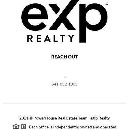
REACH OUT
,
541-852-1805
2021
©
PowerHouse Real Estate Team | eXp Realty
Each office is independently owned and operated.