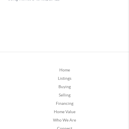
Home
Listings
Buying
Selling
Financing
Home Value
Who We Are
Connect