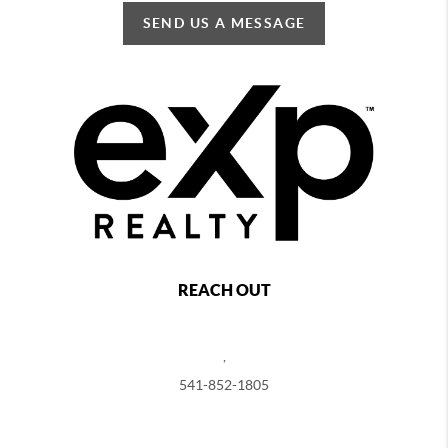
SEND US A MESSAGE
REACH OUT
,
541-852-1805