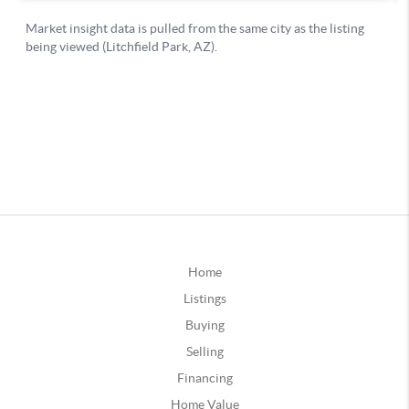
Home
Listings
Buying
Selling
Financing
Home Value