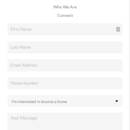
Who We Are
Connect