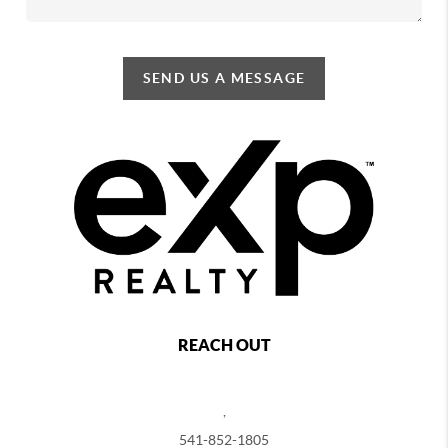
SEND US A MESSAGE
REACH OUT
,
541-852-1805