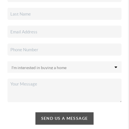
SEND US A MESSAGE