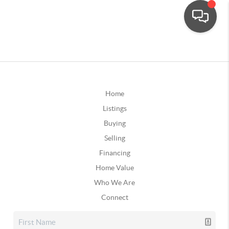
Home
Listings
Buying
Selling
Financing
Home Value
Who We Are
Connect