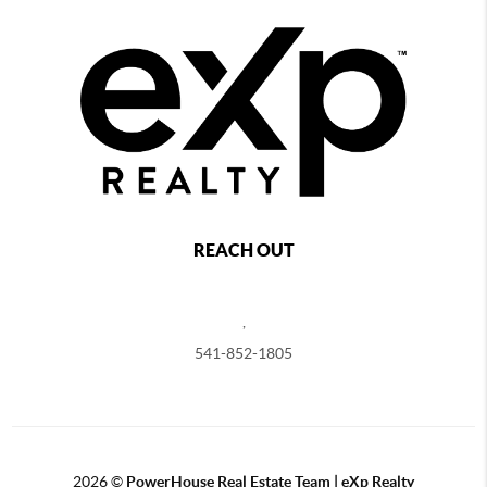
REACH OUT
,
541-852-1805
2026
©
PowerHouse Real Estate Team | eXp Realty