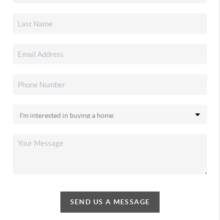
SEND US A MESSAGE