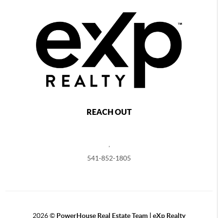
REACH OUT
,
541-852-1805
2026
©
PowerHouse Real Estate Team | eXp Realty