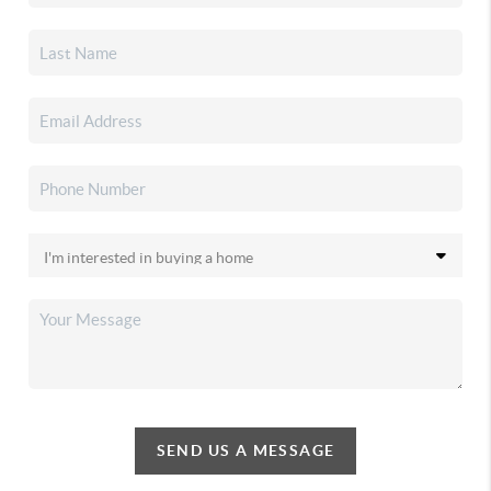
SEND US A MESSAGE