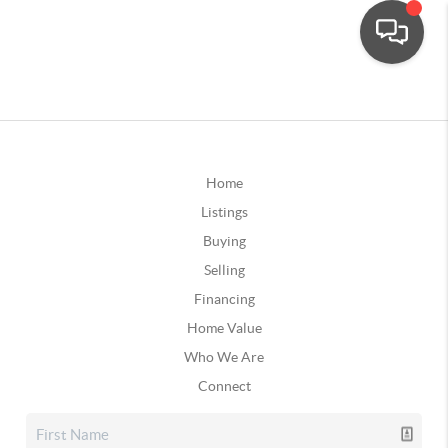
Home
Listings
Buying
Selling
Financing
Home Value
Who We Are
Connect